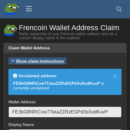
Frencoin Wallet Address Claim
Verify ownership of your Frencoin wallet address and set a
custom display name in the explorer
Claim Wallet Address
Show claim instructions
Unclaimed address
FE3bG8NRiCvw7TskaZZRzEGPd3sXodKuvP
is
currently unclaimed
Wallet Address
Display Name