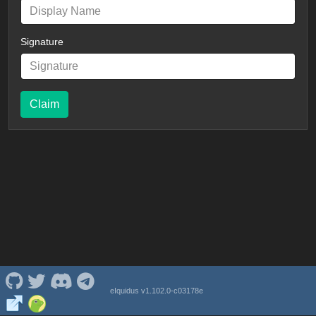
Signature
Claim
eIquidus v1.102.0-c03178e