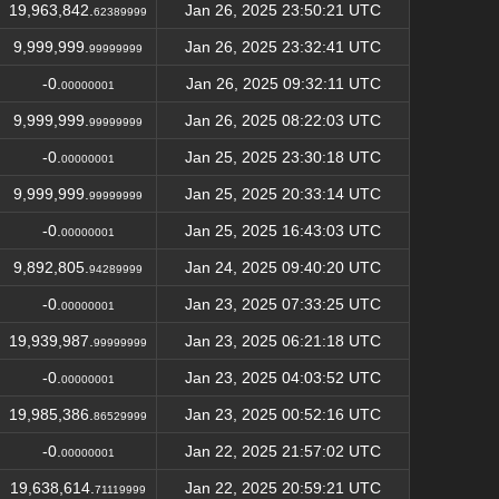
19,963,842.
Jan 26, 2025 23:50:21 UTC
62389999
9,999,999.
Jan 26, 2025 23:32:41 UTC
99999999
-0.
Jan 26, 2025 09:32:11 UTC
00000001
9,999,999.
Jan 26, 2025 08:22:03 UTC
99999999
-0.
Jan 25, 2025 23:30:18 UTC
00000001
9,999,999.
Jan 25, 2025 20:33:14 UTC
99999999
-0.
Jan 25, 2025 16:43:03 UTC
00000001
9,892,805.
Jan 24, 2025 09:40:20 UTC
94289999
-0.
Jan 23, 2025 07:33:25 UTC
00000001
19,939,987.
Jan 23, 2025 06:21:18 UTC
99999999
-0.
Jan 23, 2025 04:03:52 UTC
00000001
19,985,386.
Jan 23, 2025 00:52:16 UTC
86529999
-0.
Jan 22, 2025 21:57:02 UTC
00000001
19,638,614.
Jan 22, 2025 20:59:21 UTC
71119999