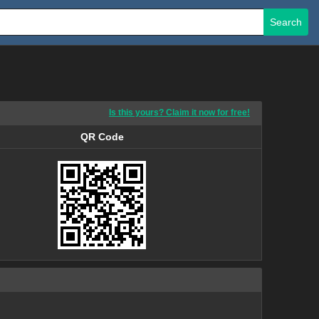
Search
Is this yours? Claim it now for free!
QR Code
QR Code