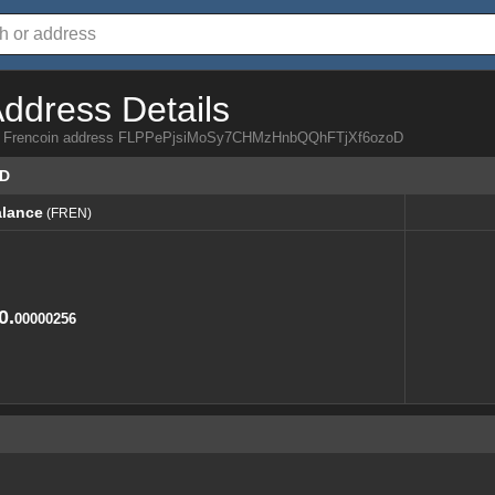
Address Details
from Frencoin address FLPPePjsiMoSy7CHMzHnbQQhFTjXf6ozoD
oD
lance
(FREN)
lance
(FREN)
0.
00000256