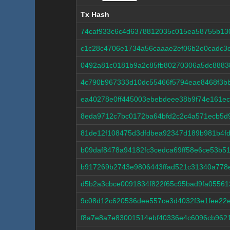
Tx Hash
Tx Hash
74caf933c6c4d6378812035c015ea58755b1
c1c28c4706e1734a56caaae2ef06b2e0cadc3
0492a81c0181b9a2c85fb80270306a5dc8883
4c790b967333d10dc55466f5794eae8468f3b
ea40278e0ff445003ebebdeee38b9f74e161e
8eda9712c7bc0172ba64bfd2c2c4a571ecb5d9
81de12f108475d3dfdbea92347d189b981b4f
b09daf8478a94182fc3cedca69ff58e6ce53b5
b917269b2743e9806443ffad521c31340a778
d5b2a3cbce0091834f822f65c95bad9fa0556
9c08d12c620536dee557ce3d4032f3e1fee22
f8a7e8a7e83001514ebf40336e4c6096cb9621