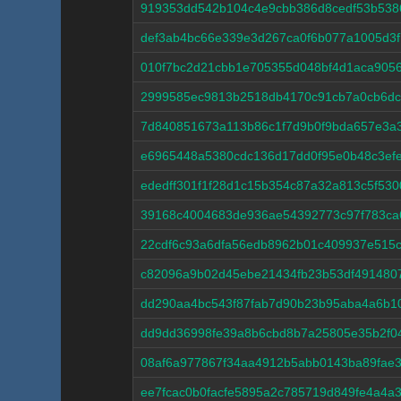
919353dd542b104c4e9cbb386d8cedf53b538
def3ab4bc66e339e3d267ca0f6b077a1005d3
010f7bc2d21cbb1e705355d048bf4d1aca905
2999585ec9813b2518db4170c91cb7a0cb6d
7d840851673a113b86c1f7d9b0f9bda657e3a
e6965448a5380cdc136d17dd0f95e0b48c3ef
ededff301f1f28d1c15b354c87a32a813c5f53
39168c4004683de936ae54392773c97f783ca
22cdf6c93a6dfa56edb8962b01c409937e515
c82096a9b02d45ebe21434fb23b53df491480
dd290aa4bc543f87fab7d90b23b95aba4a6b10
dd9dd36998fe39a8b6cbd8b7a25805e35b2f0
08af6a977867f34aa4912b5abb0143ba89fae3
ee7fcac0b0facfe5895a2c785719d849fe4a4a