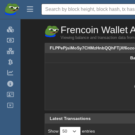
Frencoin Wallet 
Viewing balance and transaction data 
FLPPePjsiMoSy7CHMzHnbQQhFTjXf6oz
Ba
Ba
Latest Transactions
Show
entries