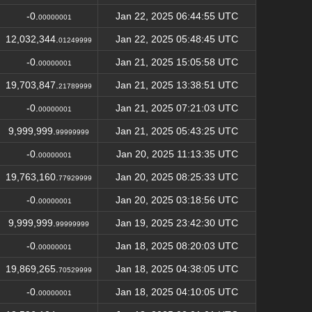
-0.
Jan 22, 2025 06:44:55 UTC
00000001
12,032,344.
Jan 22, 2025 05:48:45 UTC
01249999
-0.
Jan 21, 2025 15:05:58 UTC
00000001
19,703,847.
Jan 21, 2025 13:38:51 UTC
21789999
-0.
Jan 21, 2025 07:21:03 UTC
00000001
9,999,999.
Jan 21, 2025 05:43:25 UTC
99999999
-0.
Jan 20, 2025 11:13:35 UTC
00000001
19,763,160.
Jan 20, 2025 08:25:33 UTC
77929999
-0.
Jan 20, 2025 03:18:56 UTC
00000001
9,999,999.
Jan 19, 2025 23:42:30 UTC
99999999
-0.
Jan 18, 2025 08:20:03 UTC
00000001
19,869,265.
Jan 18, 2025 04:38:05 UTC
70529999
-0.
Jan 18, 2025 04:10:05 UTC
00000001