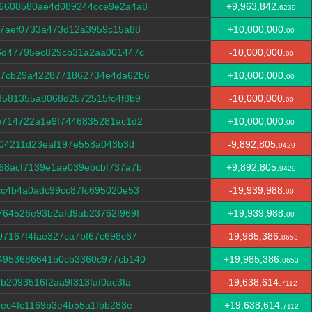
6608580ae4d089244cce9e2a4a8
+9,963,842.
6239
f7aef0733a473d12a3959c15a88
+10,000,000.
00
6d47795ec829cb31a2aa001447c
-10,000,000.
00
c7cb29a4228771862734e4da62b6
+10,000,000.
00
3581355a8068d2572515fc4f8b9
-10,000,000.
00
e714722a1e9f7446835281ac1d2
+10,000,000.
00
004211d23eaf197e558a043b3d
-9,892,805.
9429
68acf7139e1ae039ebcbf737a7b
+9,892,805.
9429
cc4b4a0adc99cc87fc695020e53
-19,939,988.
00
764526e93b2afd9ab23762f969f
+19,939,988.
00
7167f4fae327ca7bf67c698c67
-19,985,386.
8653
4953686641b0cb3360c977cb140
+19,985,386.
8653
b2093516f2aa9f313faf0ac3fa
-19,638,614.
7112
3ec4fc1169b3e4b55a1fbb283e
+19,638,614.
7112