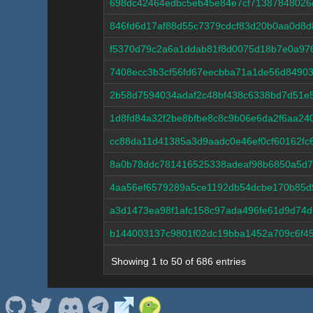
698dc42464edbc5eb45e84e7cf71387848026
846fd6d17af88d55c7379cdcf83d20b0aa0d8
f5370d79c2a6a1ddab81f8d0075d18b7e0a97
7408ecc3b3cf56fd67eecbba71a1de56d84903
2b58d7594034adaf2c48bf438c6338bd7d51e
1d8fd84a32f2be8bfbe8c8c9b06e6da2f6aa2
cc88da11d41385a3d9aadc0e46ef0cf60162fc
8a0b78ddc781416525338adeaf98b6850a5d7
4aa56ef6579289a5ce1192db54dcbe170b85d
a3d1473ea98f1afc158c97ada496fe61d9d74d
b144003137c9801f02dc19bba1452a709c6f45
Showing 1 to 50 of 686 entries