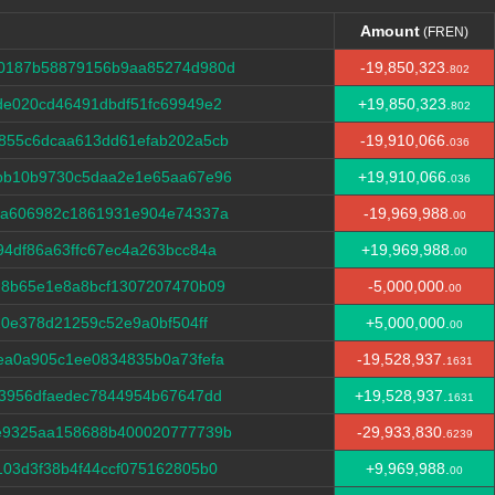
Amount
(FREN)
Amount
(FREN)
30187b58879156b9aa85274d980d
-19,850,323.
802
de020cd46491dbdf51fc69949e2
+19,850,323.
802
855c6dcaa613dd61efab202a5cb
-19,910,066.
036
bb10b9730c5daa2e1e65aa67e96
+19,910,066.
036
ca606982c1861931e904e74337a
-19,969,988.
00
4df86a63ffc67ec4a263bcc84a
+19,969,988.
00
d8b65e1e8a8bcf1307207470b09
-5,000,000.
00
10e378d21259c52e9a0bf504ff
+5,000,000.
00
ea0a905c1ee0834835b0a73fefa
-19,528,937.
1631
13956dfaedec7844954b67647dd
+19,528,937.
1631
e9325aa158688b400020777739b
-29,933,830.
6239
03d3f38b4f44ccf075162805b0
+9,969,988.
00