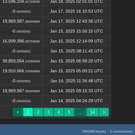
13,596,104.
Jan 18, 2025 02:01:01 UTC
41749999
-0.
Jan 17, 2025 16:10:53 UTC
00000001
19,969,987.
Jan 17, 2025 12:43:36 UTC
99999999
-0.
Jan 15, 2025 15:50:15 UTC
00000001
16,009,386.
Jan 15, 2025 12:14:09 UTC
08759999
-0.
Jan 15, 2025 08:11:45 UTC
00000001
39,850,054.
Jan 15, 2025 06:58:20 UTC
03599999
19,910,066.
Jan 15, 2025 05:00:21 UTC
03599999
-0.
Jan 14, 2025 11:34:48 UTC
00000001
19,969,987.
Jan 14, 2025 09:15:33 UTC
99999999
-0.
Jan 14, 2025 04:24:29 UTC
00000001
<
1
2
3
4
5
…
14
>
3391469 blocks
2 connections