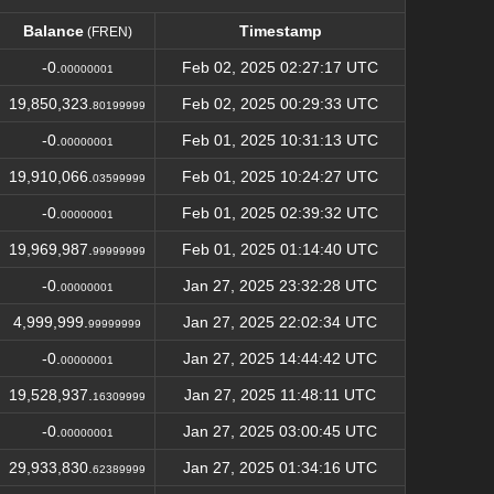
Balance
Timestamp
(FREN)
Balance
Timestamp
(FREN)
-0.
Feb 02, 2025 02:27:17 UTC
00000001
19,850,323.
Feb 02, 2025 00:29:33 UTC
80199999
-0.
Feb 01, 2025 10:31:13 UTC
00000001
19,910,066.
Feb 01, 2025 10:24:27 UTC
03599999
-0.
Feb 01, 2025 02:39:32 UTC
00000001
19,969,987.
Feb 01, 2025 01:14:40 UTC
99999999
-0.
Jan 27, 2025 23:32:28 UTC
00000001
4,999,999.
Jan 27, 2025 22:02:34 UTC
99999999
-0.
Jan 27, 2025 14:44:42 UTC
00000001
19,528,937.
Jan 27, 2025 11:48:11 UTC
16309999
-0.
Jan 27, 2025 03:00:45 UTC
00000001
29,933,830.
Jan 27, 2025 01:34:16 UTC
62389999