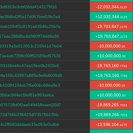
b3d8353e3cbf28dd4143179f18
-12,032,344.
0125
dae38dbd2f5a17d067bed19b7ed
+12,032,344.
0125
feab1054f3c8191a43546c25b7e
-19,703,847.
2179
7eac288dfbc6d980ff74dd4a90
+19,703,847.
2179
d3319a3e012653c216541d7fe04
-10,000,000.
00
7ae4ab7398c00ff52589ed57635
+10,000,000.
00
b03166ee5c47ea19ee0b2418c6
-19,763,160.
7793
94e156c43987a685e9e6b8005d8
+19,763,160.
7793
db41084104cb7f5e00bc68ea9e3
-10,000,000.
00
f356ac844ec8fef81e953aeba
+10,000,000.
00
b075728d0f2ae549458eaed20d7
-19,869,265.
7053
72d766b336423df73575b13f4c
+19,869,265.
7053
e4c28580dddaeb33e053e0cdbb
-13,596,104.
4175