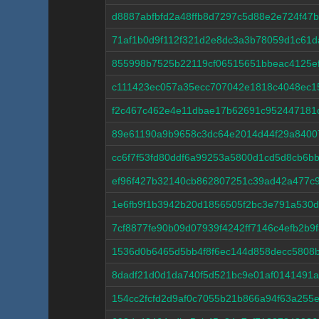
d8887abfbfd2a48ffb8d7297c5d88e2e724f47
71af1b0d9f112f321d2e8dc3a3b78059d1c61
855998b7525b22119cf06515651bbeac4125e
c111423ec057a35ecc707042e1818c4048ec15
f2c467c462e4e11dbae17b62691c952447181
89e61190a9b9658c3dc64e2014d44f29a8400
cc6f7f53fd80ddf6a99253a5800d1cd5d8cb6b
ef96f427b32140cb862807251c39ad42a477c
1e6fb9f1b3942b20d1856505f2bc3e791a530
7cf8877fe90b09d07939f4242ff7146c4efb2b9
1536d0b6465d5bb4f8f6ec144d858decc5808
8dadf21d0d1da740f5d521bc9e01af0141491a
154cc2fcfd2d9af0c7055b21b866a94f63a255