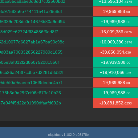
d0aa56ca8a6e0d8dd7c02560bd2
+13,596,104.
4175
d8e97582a6e744411541a26e8df
-19,969,988.
00
66339e203dc0e14676b80a9dd94
+19,969,988.
00
8d029e62724fff34886f6ed8f7
-16,009,386.
0876
52d10077d6827ab1e67ba90c98c
+16,009,386.
0876
40d03aa700332856227989d1855
-39,850,054.
036
605e3af812f2d860752081556f
+19,939,988.
00
6cb26a243f7cdbe7d2281d8d32f
+19,910,066.
036
9de5f0a9eaeea106f9dedac4a7f
-19,969,988.
00
175b3a9a29f7cf06e673a10b26
+19,969,988.
00
7e04f45d22d91990dfaafd692b
-19,881,852.
6253
eIquidus v1.102.0-c03178e