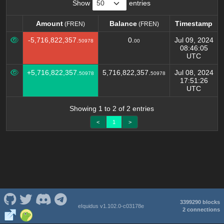
Show
entries
Amount
Balance
Timestamp
(FREN)
(FREN)
Amount
Balance
Timestamp
(FREN)
(FREN)
-5,716,822,357.
0.
Jul 09, 2024
50978
00
08:46:05
UTC
+5,716,822,357.
5,716,822,357.
Jul 08, 2024
50978
50978
17:51:26
UTC
Showing 1 to 2 of 2 entries
<
1
>
3399290 blocks
eIquidus v1.102.0-c03178e
2 connections