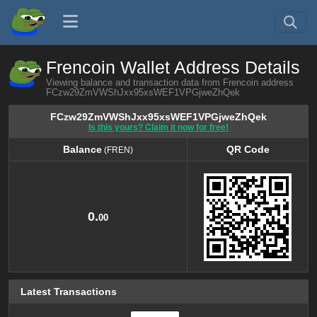
Frencoin Wallet Address Details
Viewing balance and transaction data from Frencoin address
FCzw29ZmVWShJxx95xsWEF1VPGjweZhQek
FCzw29ZmVWShJxx95xsWEF1VPGjweZhQek
Is this yours? Claim it now for free!
Balance
QR Code
(FREN)
Balance
QR Code
(FREN)
0.
00
Latest Transactions